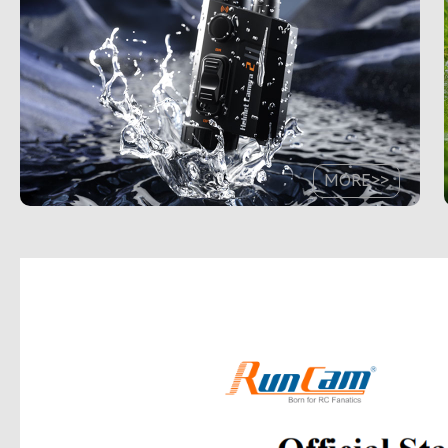
MORE>>