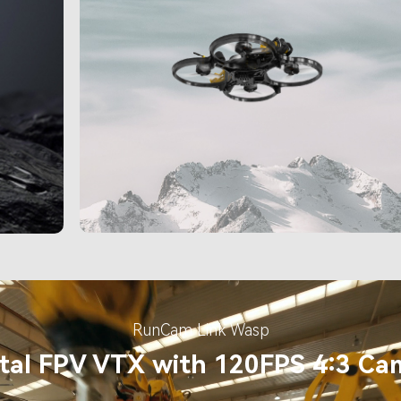
RunCam Link Wasp
ital FPV VTX with 120FPS 4:3 Ca