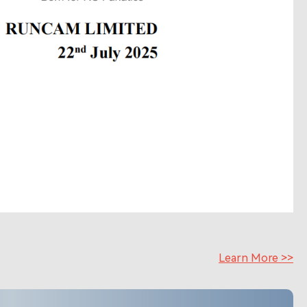
Learn More >>