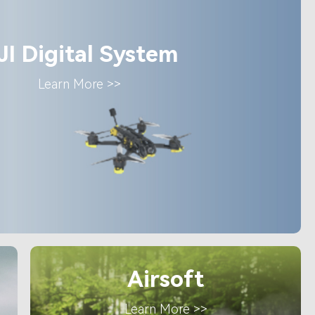
JI Digital System
Learn More >>
Airsoft
Learn More >>