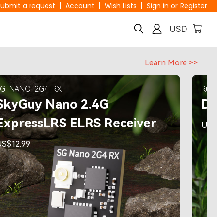
Submit a request
Account
Wish Lists
Sign in
or
Register
USD
Learn More >>
SG-NANO-2G4-RX
RunC
SkyGuy Nano 2.4G
Di
ExpressLRS ELRS Receiver
US$
US$12.99