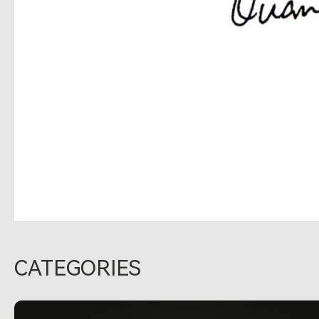
CATEGORIES