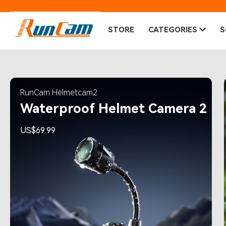
STORE
CATEGORIES
S
RunCam Helmetcam2
Waterproof Helmet Camera 2
US$69.99