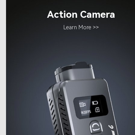
Action Camera
Learn More >>