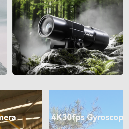
mera
4K30fps Gyroscope