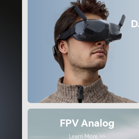
D
FPV Analog
Learn More >>