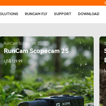
OLUTIONS
RUNCAM FLY
SUPPORT
DOWNLOAD
RunCam Scopecam 2S
RunCam Scopecam 2S
US$129.99