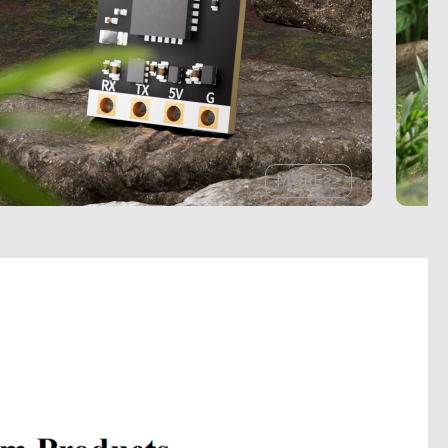
MORE>>