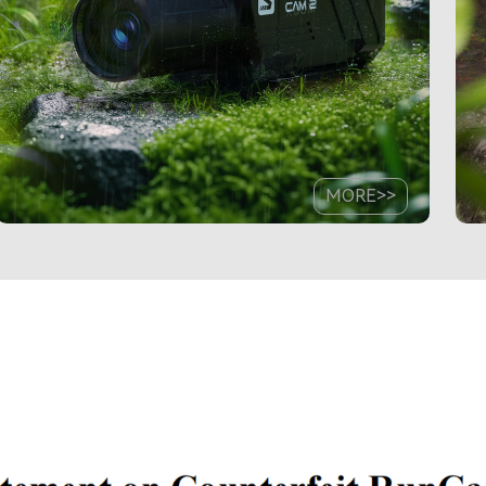
MORE>>