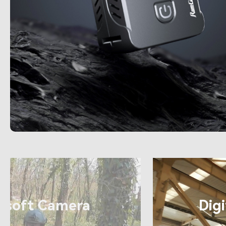
4K
rsoft Camera
Dig